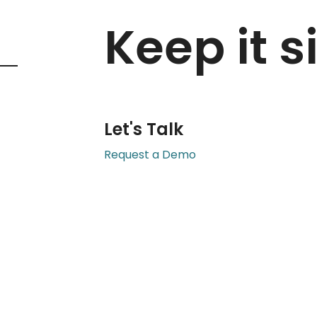
Keep it s
Let's Talk
Request a Demo