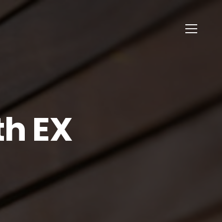
th EX