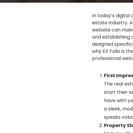
In today’s digital
estate industry. 
website can make 
and establishing 
designed specifica
why EX Folio is t
professional websi
First Impre
The real est
start their s
have with yo
a sleek, mode
speaks volu
Property S