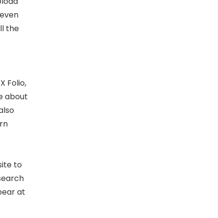
pload
 even
l the
X Folio,
re about
also
rn
ite to
 search
pear at