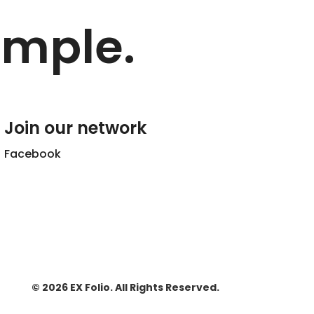
imple.
Join our network
Facebook
© 2026 EX Folio. All Rights Reserved.