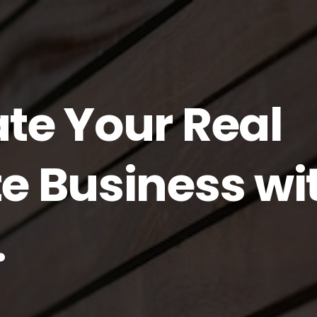
ate Your Real
te Business wi
.