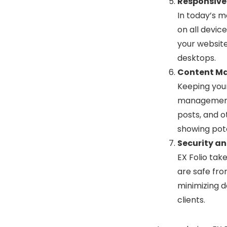
Responsive
In today’s m
on all device
your website
desktops.
Content M
Keeping your
management s
posts, and o
showing pote
Security and
EX Folio tak
are safe from
minimizing d
clients.