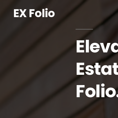
EX Folio
Elev
Esta
Folio