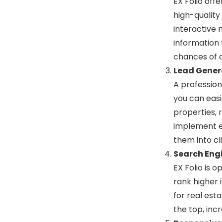
EX Folio off
high-quality
interactive 
information 
chances of c
Lead Gener
A professiona
you can easi
properties, 
implement e
them into cli
Search Engi
EX Folio is 
rank higher 
for real esta
the top, incr