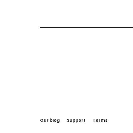
Our blog
Support
Terms