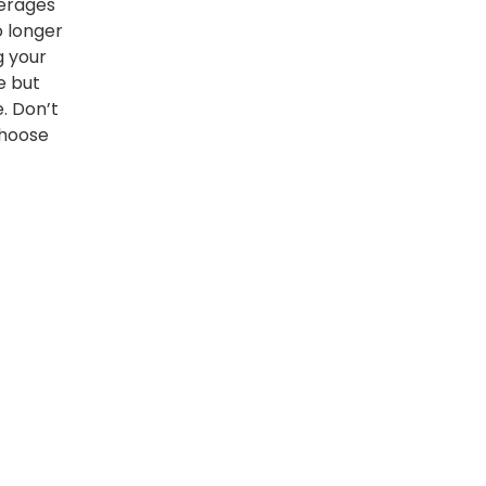
kerages
o longer
g your
e but
e. Don’t
choose