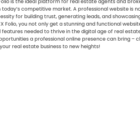
Folio is the ideal platform for real estate agents and bro
in today’s competitive market. A professional website is n
essity for building trust, generating leads, and showcasin
EX Folio, you not only get a stunning and functional websit
 features needed to thrive in the digital age of real estat
pportunities a professional online presence can bring – 
 your real estate business to new heights!
Posted
Updates
in