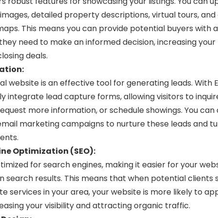
ers robust features for showcasing your listings. You can u
 images, detailed property descriptions, virtual tours, and
maps. This means you can provide potential buyers with al
they need to make an informed decision, increasing your
losing deals.
ation:
l website is an effective tool for generating leads. With E
ly integrate lead capture forms, allowing visitors to inqui
request more information, or schedule showings. You can 
mail marketing campaigns to nurture these leads and tu
ents.
ne Optimization (SEO):
optimized for search engines, making it easier for your webs
in search results. This means that when potential clients
te services in your area, your website is more likely to ap
easing your visibility and attracting organic traffic.