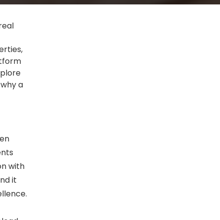
real
rties,
atform
xplore
 why a
ten
ents
on with
nd it
llence.