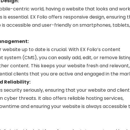
 Design:
obile-centric world, having a website that looks and wor
s is essential. EX Folio offers responsive design, ensuring 
 is accessible and user-friendly on smartphones, tablets
anagement:
 website up to date is crucial. With EX Folio’s content
ystem (CMS), you can easily add, edit, or remove listing
ther content. This keeps your website fresh and relevant,
ntial clients that you are active and engaged in the mar
 Reliability:
es security seriously, ensuring that your website and clien
 cyber threats. It also offers reliable hosting services,
owntime and ensuring your website is always accessible 