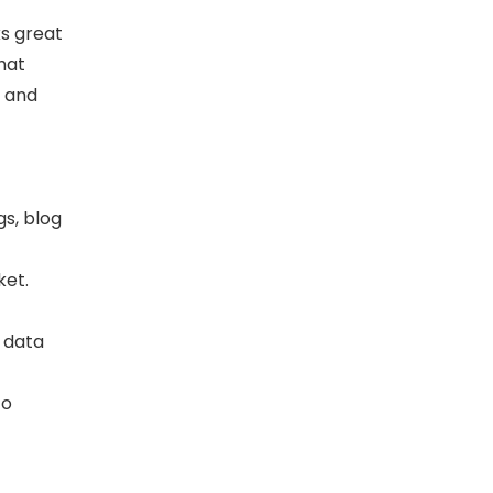
ks great
that
, and
s, blog
ket.
t data
to