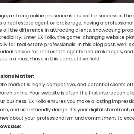
 age, a strong online presence is crucial for success in the 
As a real estate agent or brokerage, having a professional
all the difference in attracting clients, showcasing prope
credibility. Enter EX Folio, the game-changing website pl
lly for real estate professionals. In this blog post, we’ll e
he ideal choice for real estate agents and brokerages, and
te is a must-have in this competitive field.
ssions Matter:
ate market is highly competitive, and potential clients of
earch online. Your website is often the first interaction cli
ur business. EX Folio ensures you make a lasting impressi
rn, and user-friendly design. It’s your digital storefront, a
mes about your professionalism and commitment to exce
howcase: