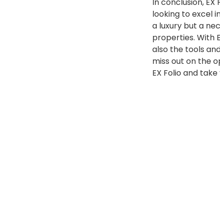
In conclusion, EX 
looking to excel 
a luxury but a nec
properties. With 
also the tools and
miss out on the o
EX Folio and take
Posted
EX Folio
September 13, 2023
by