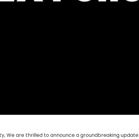
y, We are thrilled to announce a groundbreaking update