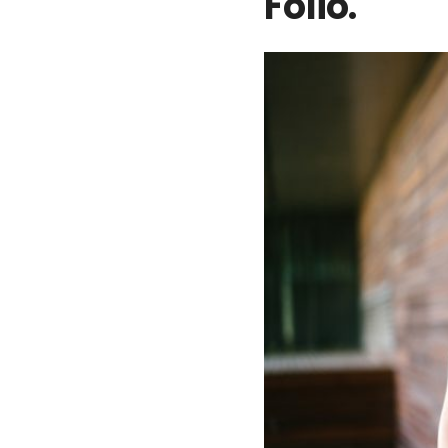
Folio.