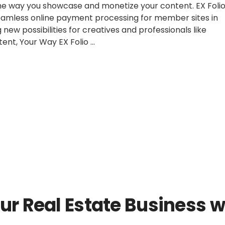
 the way you showcase and monetize your content. EX Foli
seamless online payment processing for member sites in
new possibilities for creatives and professionals like
ent, Your Way EX Folio …
ing
s:
ucing
Posted
2024
Updates
ent
in
rt
er
ur Real Estate Business w
as!”