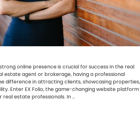
a strong online presence is crucial for success in the real
eal estate agent or brokerage, having a professional
e difference in attracting clients, showcasing properties,
ility. Enter EX Folio, the game-changing website platform
r real estate professionals. In …
te
e
Posted
, 2023
Updates