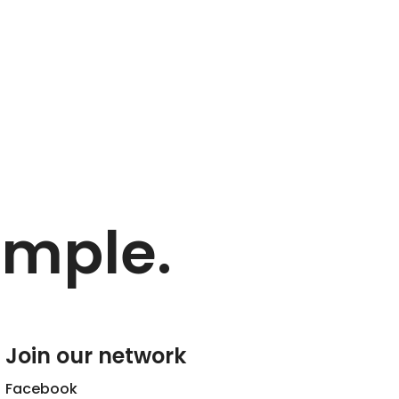
imple.
Join our network
Facebook