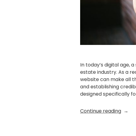
In today’s digital age, 
estate industry. As a r
website can make all th
and establishing credib
designed specifically fo
“Eleva
Continue reading
Your
Real
Estat
Posted
EX Folio
September 13