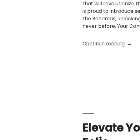
that will revolutionize
is proud to introduce 
the Bahamas, unlocking 
never before. Your Cont
“Break
Continue reading
Border
Introd
Online
Posted
EX Folio
January 25, 
Paym
by
Suppo
for
Memb
Sites
in
the
Elevate Yo
Baham