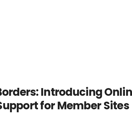
orders: Introducing Onli
upport for Member Sites 
!