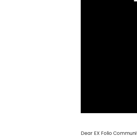
Dear EX Folio Communit