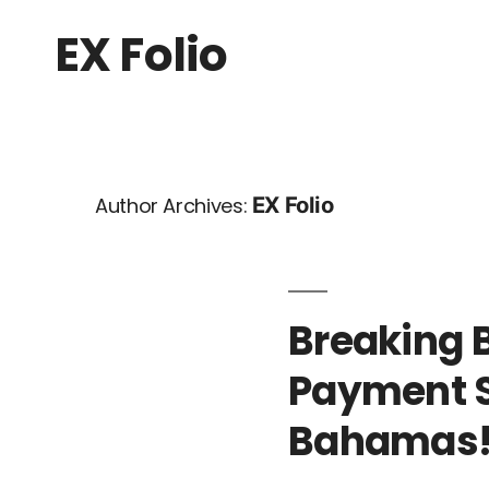
EX Folio
EX Folio
Author Archives:
Breaking B
Payment S
Bahamas