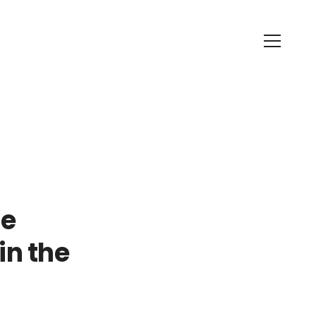
ne
in the