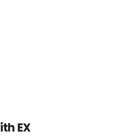
o
ith EX