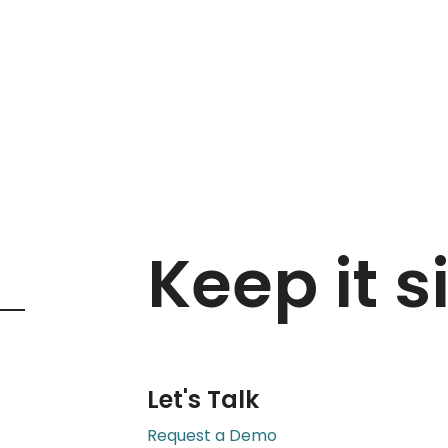
ss
in
Keep it s
Let's Talk
Request a Demo