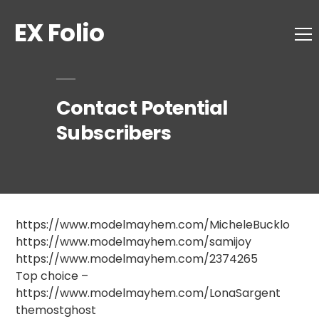
EX Folio
Contact Potential
Subscribers
https://www.modelmayhem.com/MicheleBucklo
https://www.modelmayhem.com/samijoy
https://www.modelmayhem.com/2374265
Top choice –
https://www.modelmayhem.com/LonaSargent
themostghost