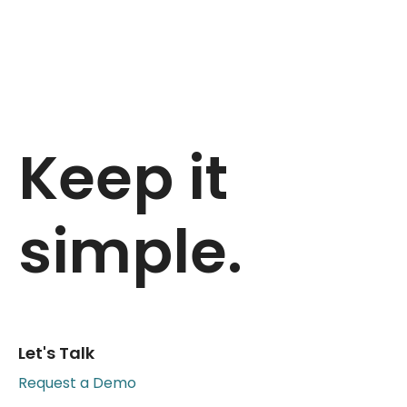
Keep it
simple.
Let's Talk
Request a Demo