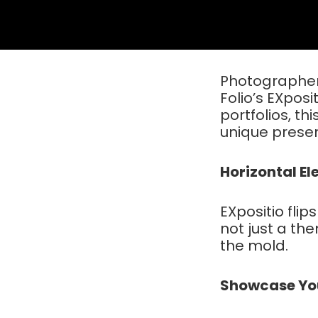
Photographers
Folio’s EXposi
portfolios, th
unique presen
Horizontal E
EXpositio flips
not just a the
the mold.
Showcase Your