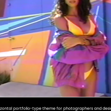
izontal portfolio-type theme for photographers and desi