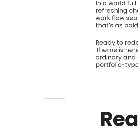
In a world ful
refreshing ch
work flow sea
that’s as bold
Ready to rede
Theme is here
ordinary and 
portfolio-typ
Rea