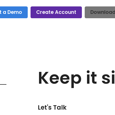
t a Demo
Create Account
Downloa
Keep it s
Let's Talk