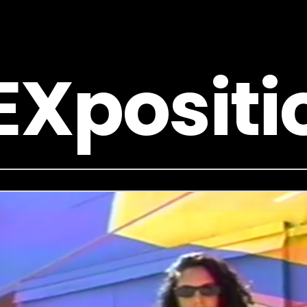
EXpositi