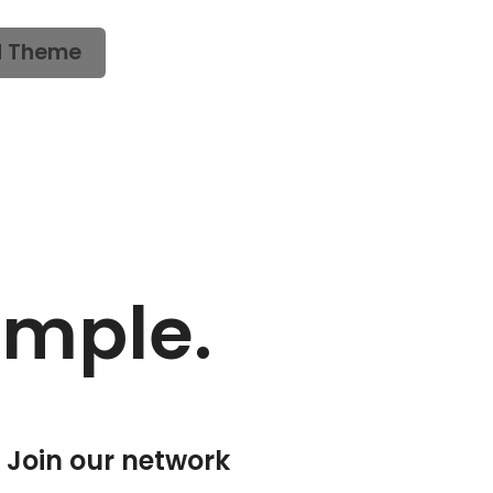
d Theme
imple.
Join our network