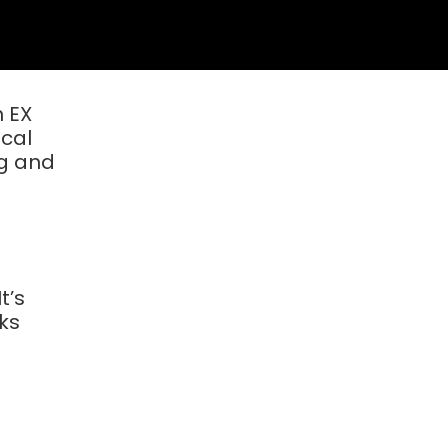
h EX
ical
ng and
t’s
aks