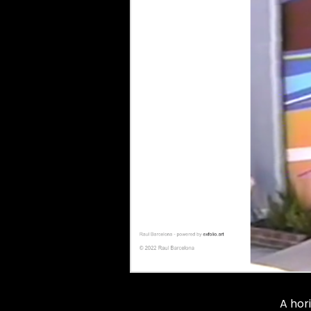
A hor