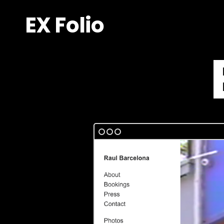
EX Folio