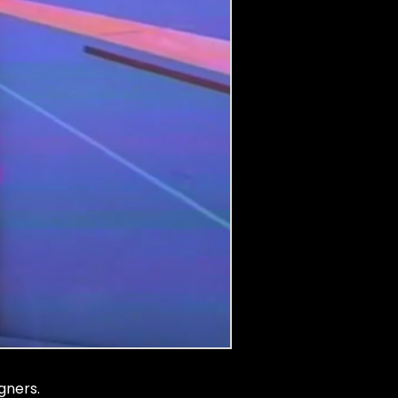
gners.