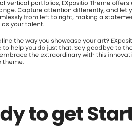
l of vertical portfolios, EXpositio Theme offers
ange. Capture attention differently, and let 
mlessly from left to right, making a stateme
 as your talent.
fine the way you showcase your art? EXposit
 to help you do just that. Say goodbye to th
embrace the extraordinary with this innovat
e theme.
dy to get Star