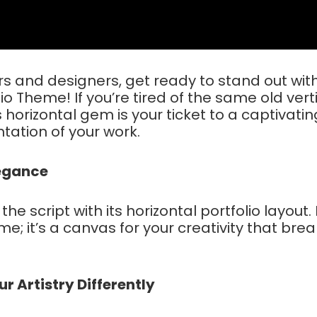
 and designers, get ready to stand out wit
tio Theme! If you’re tired of the same old vert
is horizontal gem is your ticket to a captivati
tation of your work.
legance
 the script with its horizontal portfolio layout. I
me; it’s a canvas for your creativity that bre
 Artistry Differently