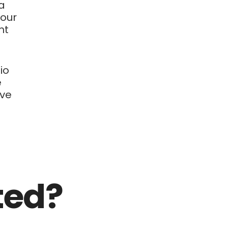
 a
your
nt
io
e
ive
ted?