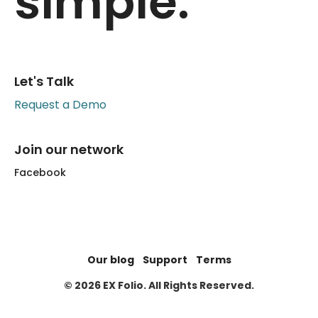
simple.
Let's Talk
Request a Demo
Join our network
Facebook
Our blog
Support
Terms
© 2026 EX Folio. All Rights Reserved.