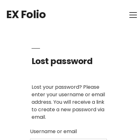
EX Folio
Lost password
Lost your password? Please
enter your username or email
address. You will receive a link
to create a new password via
email.
Username or email