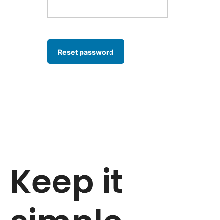
Reset password
Keep it