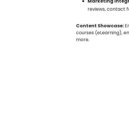
Marketing Integ
reviews, contact f
Content Showcase:
E
courses (eLearning), e
more.