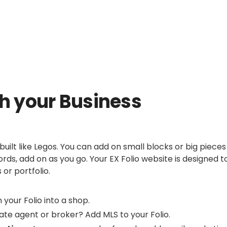
th your Business
 built like Legos. You can add on small blocks or big pieces
rds, add on as you go. Your EX Folio website is designed t
 or portfolio.
 your Folio into a shop.
ate agent or broker? Add MLS to your Folio.