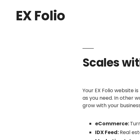
EX Folio
Scales wi
Your EX Folio website is
as you need. In other wo
grow with your business
eCommerce:
Turn
IDX Feed:
Real est