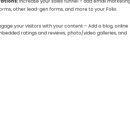
rations:
Increase your sales funnel – add email marketing
orms, other lead-gen forms, and more to your Folio.
ngage your visitors with your content – Add a blog, online
mbedded ratings and reviews, photo/video galleries, and