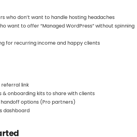
rs who don’t want to handle hosting headaches
o want to offer “Managed WordPress” without spinning
ing for recurring income and happy clients
eferral link
& onboarding kits to share with clients
 handoff options (Pro partners)
gs dashboard
arted