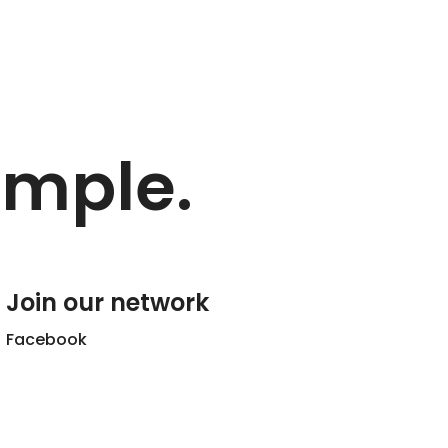
imple.
Join our network
Facebook