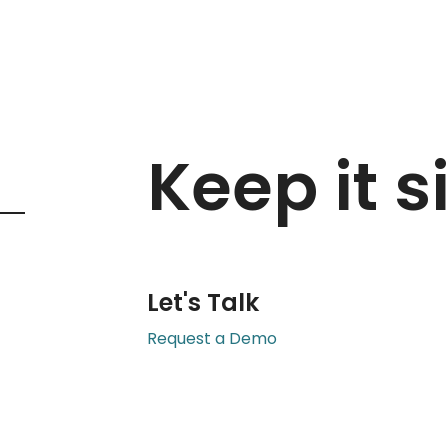
Keep it s
Let's Talk
Request a Demo