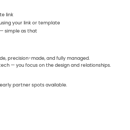
te link
 using your link or template
— simple as that
ade, precision-made, and fully managed.
 tech — you focus on the design and relationships.
 early partner spots available.