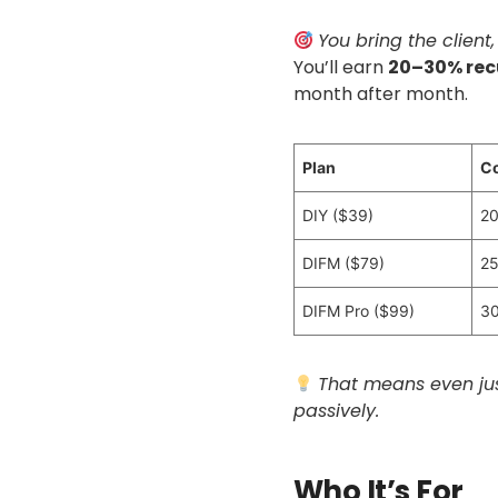
You bring the client,
You’ll earn
20–30% rec
month after month.
Plan
C
DIY ($39)
20
DIFM ($79)
25
DIFM Pro ($99)
30
That means even jus
passively.
Who It’s For