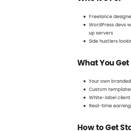
Freelance designe
WordPress devs wh
up servers
Side hustlers look
What You Get
Your own branded r
Custom templates 
White-label client
Real-time earnin
How to Get St