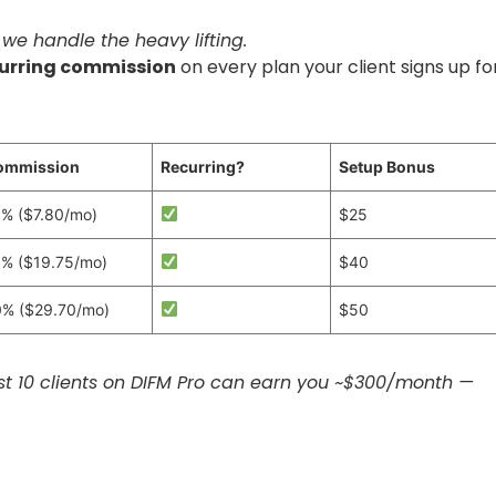
 we handle the heavy lifting.
urring commission
on every plan your client signs up for
ommission
Recurring?
Setup Bonus
% ($7.80/mo)
$25
% ($19.75/mo)
$40
% ($29.70/mo)
$50
t 10 clients on DIFM Pro can earn you ~$300/month —