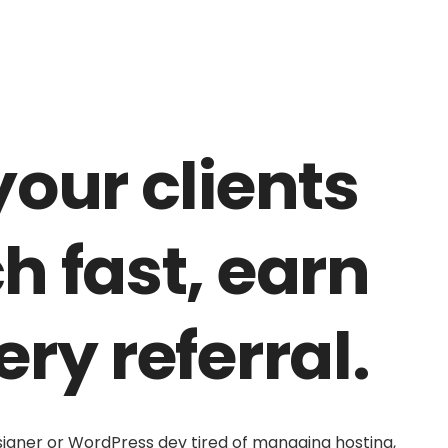
your clients
h fast, earn
ery referral.
signer or WordPress dev tired of managing hosting,