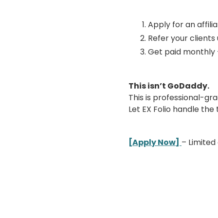
Apply for an affilia
Refer your clients
Get paid monthly 
This isn’t GoDaddy.
This is professional-gr
Let EX Folio handle the
[Apply Now]
– Limited