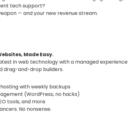
lient tech support?
t weapon — and your new revenue stream.
ebsites, Made Easy.
latest in web technology with a managed experience
nd drag-and-drop builders.
hosting with weekly backups
nagement (WordPress, no hacks)
O tools, and more
lancers. No nonsense.