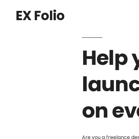
EX Folio
Help 
launc
on ev
Are you a freelance de