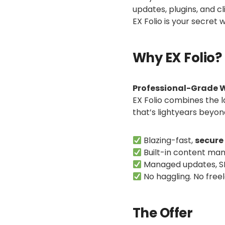
updates, plugins, and c
EX Folio is your secre
Why EX Folio?
Professional-Grade W
EX Folio combines the 
that’s lightyears beyo
Blazing-fast,
secure
Built-in content ma
Managed updates, SE
No haggling. No free
The Offer